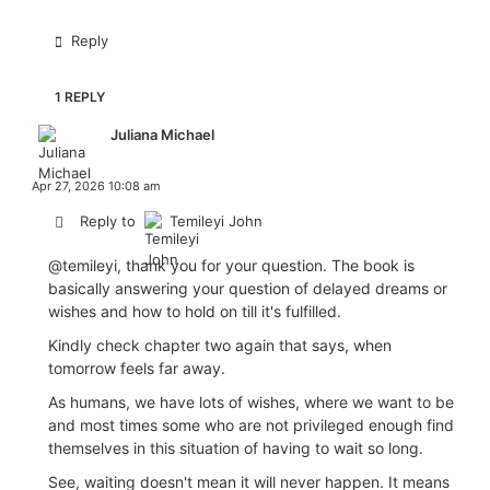
Reply
1 REPLY
Juliana Michael
Apr 27, 2026 10:08 am
Reply to
Temileyi John
@temileyi
, thank you for your question. The book is
basically answering your question of delayed dreams or
wishes and how to hold on till it's fulfilled.
Kindly check chapter two again that says, when
tomorrow feels far away.
As humans, we have lots of wishes, where we want to be
and most times some who are not privileged enough find
themselves in this situation of having to wait so long.
See, waiting doesn't mean it will never happen. It means