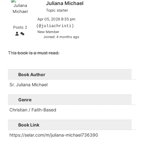
Juliana Michael
Topic starter
Apr 05, 2026 8:35 pm
(@juliachristi)
Posts: 2
New Member
Joined: 4 months ago
Th
is book is a must read.
Book Author
Sr. Juliana Michael
Genre
Christian / Faith-Based
Book Link
https://selar.com/m/juliana-michael736390