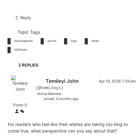
Reply
Topic Tags
encouragement
growth
hope
dream
fulfilment
2
REPLIES
Temileyi John
Apr 19, 2026 7:39 pm
(@temileyi)
Active Member
Joined: 4 months ago
Posts: 6
For readers who feel like their wishes are taking too long to
come true, what perspective can you say about that?