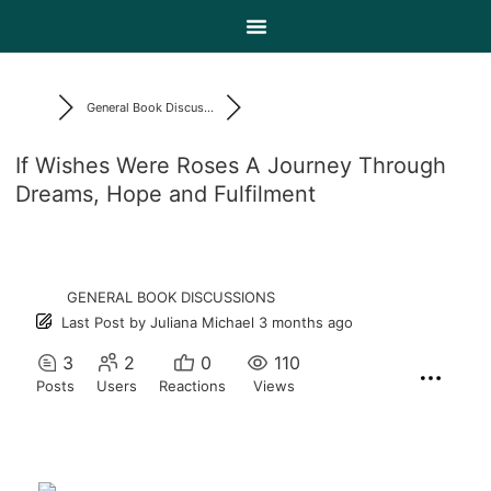
General Book Discus...
If Wishes Were Roses A Journey Through
Dreams, Hope and Fulfilment
GENERAL BOOK DISCUSSIONS
Last Post
by
Juliana Michael
3 months ago
3
2
0
110
Posts
Users
Reactions
Views