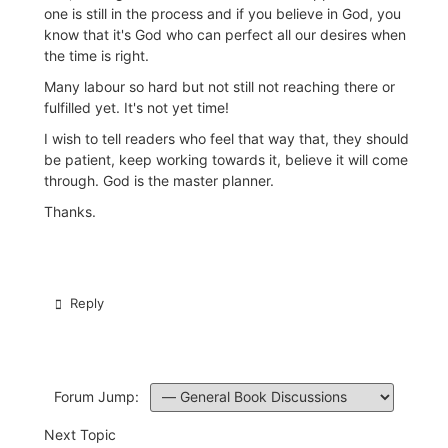
one is still in the process and if you believe in God, you
know that it's God who can perfect all our desires when
the time is right.
Many labour so hard but not still not reaching there or
fulfilled yet. It's not yet time!
I wish to tell readers who feel that way that, they should
be patient, keep working towards it, believe it will come
through. God is the master planner.
Thanks.
Reply
Forum Jump:
Next Topic