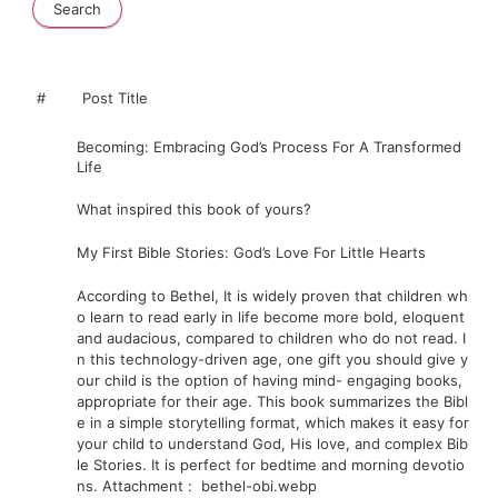
#
Post Title
Becoming: Embracing God’s Process For A Transformed
Life
What
inspired
this
book
of
yours?
My First Bible Stories: God’s Love For Little Hearts
According
to
Bethel,
It
is
widely
proven
that
children
wh
o
learn
to
read
early
in
life
become
more
bold,
eloquent
and
audacious,
compared
to
children
who
do
not
read.
I
n
this
technology-driven
age,
one
gift
you
should
give
y
our
child
is
the
option
of
having
mind-
engaging
books,
appropriate
for
their
age.
This
book
summarizes
the
Bibl
e
in
a
simple
storytelling
format,
which
makes
it
easy
for
your
child
to
understand
God,
His
love,
and
complex
Bib
le
Stories.
It
is
perfect
for
bedtime
and
morning
devotio
ns.
Attachment
:
bethel-obi.webp