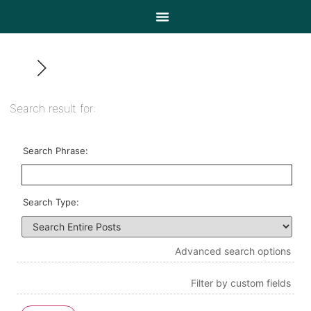
Search result for:
Search Phrase:
Search Type:
Advanced search options
Filter by custom fields