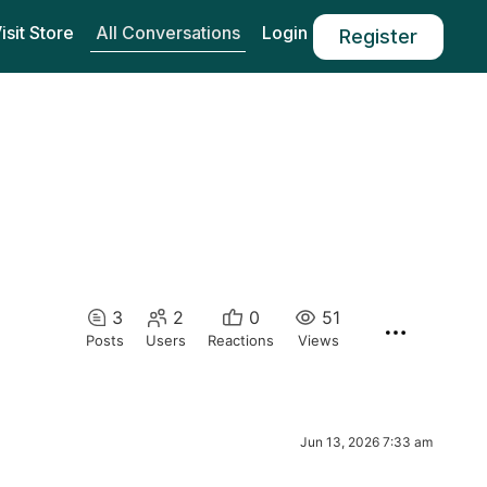
All Conversations
isit Store
Login
Register
3
2
0
51
Posts
Users
Reactions
Views
Jun 13, 2026 7:33 am