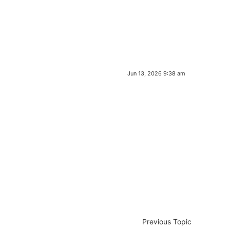
Jun 13, 2026 9:38 am
Previous Topic