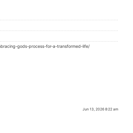
racing-gods-process-for-a-transformed-life/
Jun 13, 2026 8:22 am