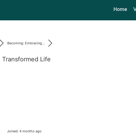
Home
V
Becoming: Embracing...
 Transformed Life
Joined: 4 months ago