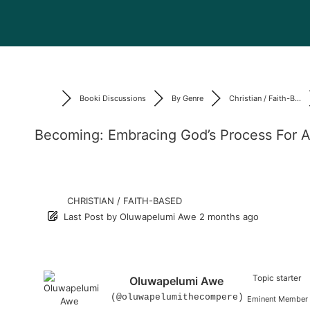
Booki Discussions
By Genre
Christian / Faith-B...
Becoming: Embracing God’s Process For A
CHRISTIAN / FAITH-BASED
Last Post
by
Oluwapelumi Awe
2 months ago
Topic starter
Oluwapelumi Awe
(@oluwapelumithecompere)
Eminent Member