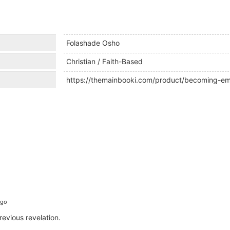
Folashade Osho
Christian / Faith-Based
https://themainbooki.com/product/becoming-emb
ago
revious revelation.