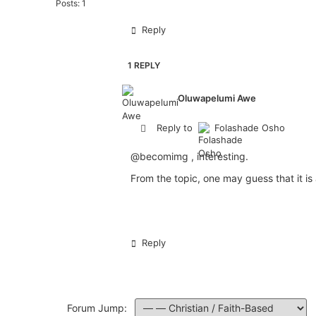
Posts: 1
Reply
1 REPLY
Oluwapelumi Awe
Reply to
Folashade Osho
@becomimg
, interesting.
From the topic, one may guess that it is 
Reply
Forum Jump: