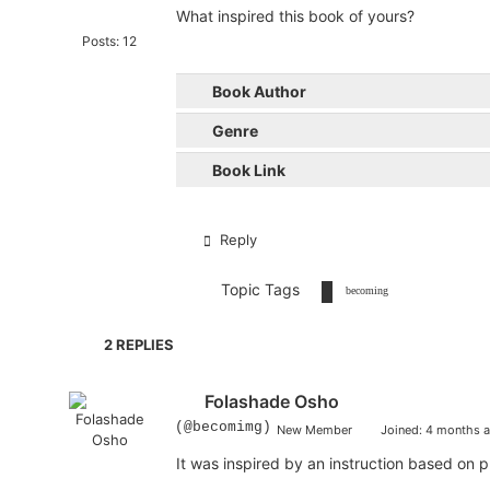
What inspired this book of yours?
Posts: 12
Book Author
Genre
Book Link
Reply
Topic Tags
becoming
2
REPLIES
Folashade Osho
(@becomimg)
New Member
Joined: 4 months 
It was inspired by an instruction based on p