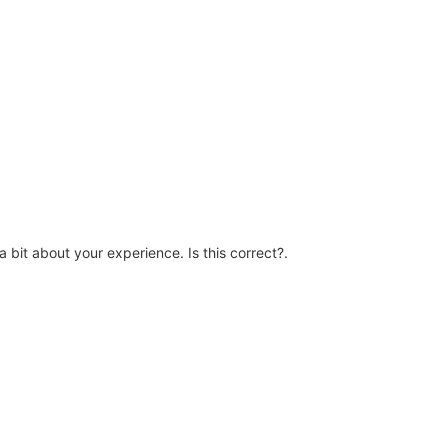
a bit about your experience. Is this correct?.