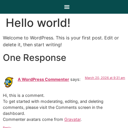
Hello world!
Welcome to WordPress. This is your first post. Edit or
delete it, then start writing!
One Response
March 20, 2026 at 9:31 am
A WordPress Commenter
says:
Hi, this is a comment.
To get started with moderating, editing, and deleting
comments, please visit the Comments screen in the
dashboard.
Commenter avatars come from
Gravatar
.
Reply