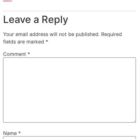
Leave a Reply
Your email address will not be published.
Required
fields are marked
*
Comment
*
Name
*