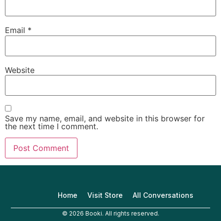
Email
*
Website
Save my name, email, and website in this browser for
the next time I comment.
Home
Visit Store
All Conversations
© 2026 Booki. All rights reserved.