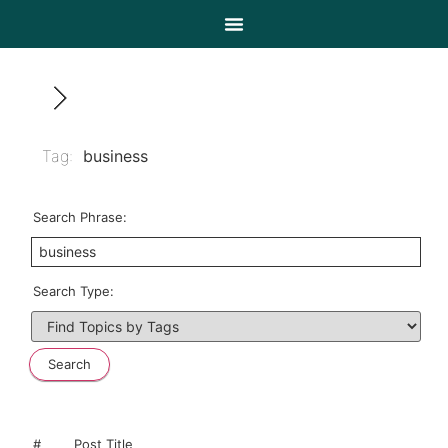
Tag:
business
Search Phrase:
Search Type:
#
Post Title