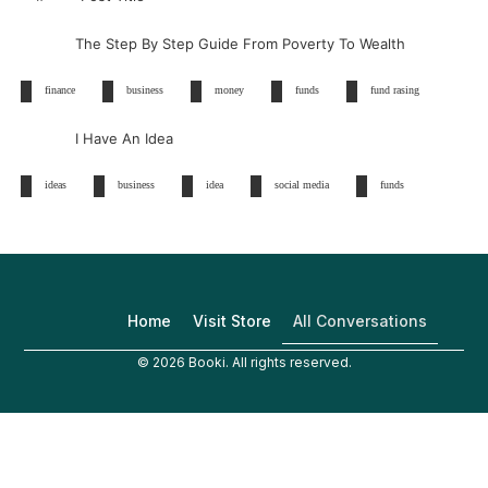
The Step By Step Guide From Poverty To Wealth
finance
business
money
funds
fund rasing
I Have An Idea
ideas
business
idea
social media
funds
All Conversations
Home
Visit Store
© 2026 Booki. All rights reserved.