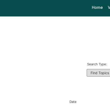
Home
V
Search Type:
Date