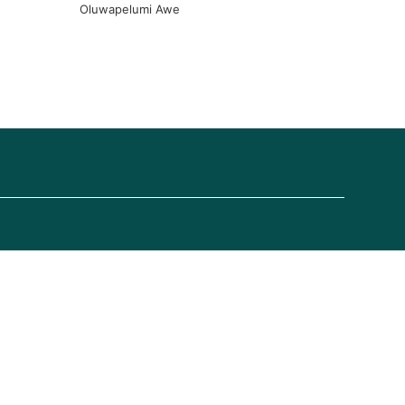
Oluwapelumi Awe