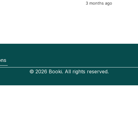
3 months ago
ons
© 2026 Booki. All rights reserved.