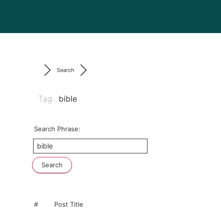
Search
Tag:
bible
Search Phrase:
#
Post Title