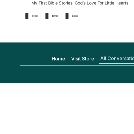
My First Bible Stories: God’s Love For Little Hearts
bible
jesus
noah
All Conversati
Home
Visit Store