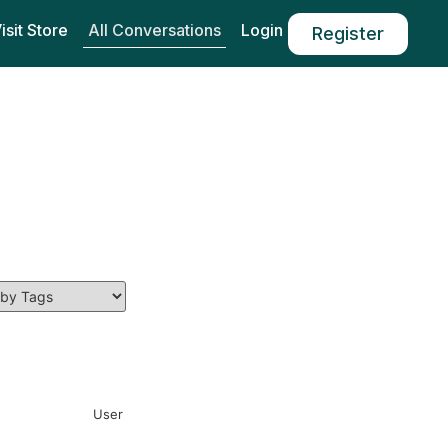
All Conversations
isit Store
Login
Register
User