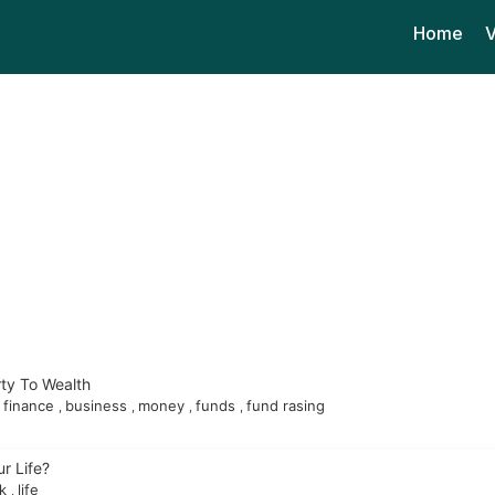
Home
V
ty To Wealth
finance
business
money
funds
fund rasing
,
,
,
,
r Life?
ok
life
,