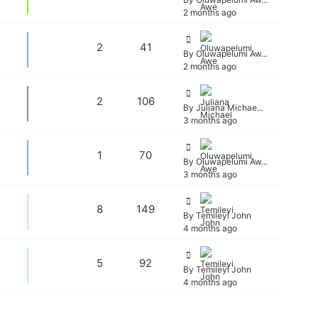
2 months ago
2
41
By Oluwapelumi Aw...
2 months ago
2
106
By Juliana Michae...
3 months ago
1
70
By Oluwapelumi Aw...
3 months ago
8
149
By Temileyi John
4 months ago
5
92
By Temileyi John
4 months ago