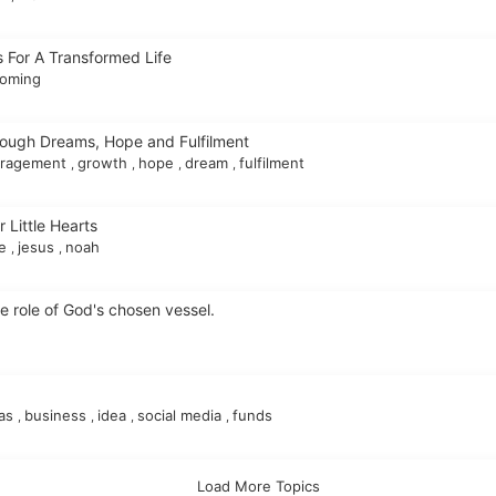
 For A Transformed Life
oming
rough Dreams, Hope and Fulfilment
uragement
growth
hope
dream
fulfilment
,
,
,
,
r Little Hearts
le
jesus
noah
,
,
 role of God's chosen vessel.
eas
business
idea
social media
funds
,
,
,
,
Load More Topics