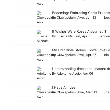
Becoming: Embracing God’s Process
By
Oluwapelumi Awe
, Jun 13
bec
If Wishes Were Roses A Journey Th
By
Juliana Michael
, Apr 05
enco
My First Bible Stories: God’s Love Fo
By
Oluwapelumi Awe
, Apr 27
bib
Understanding times and season: the
By
Adekunle Asojo
, Apr 06
I Have An Idea
By
Oluwapelumi Awe
, Mar 30
id