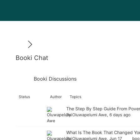
Booki Chat
Booki Discussions
Status
Author
Topics
The Step By Step Guide From Pover
By
Oluwapelumi Awe
, 6 days ago
What Is The Book That Changed You
By
Oluwapelumi Awe
, Jun 17
bo