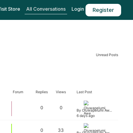
All Conversations
isit Store
Login
Register
Unread Posts
Forum
Replies
Views
Last Post
0
0
By Oluwapelumi Aw...
6 days ago
0
33
By Oluwapelumi Aw...